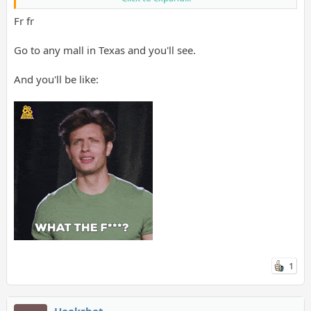
Fr fr
Go to any mall in Texas and you'll see.
And you'll be like:
1