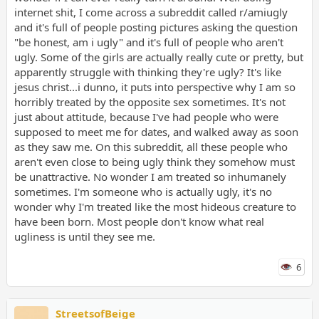
internet shit, I come across a subreddit called r/amiugly
and it's full of people posting pictures asking the question
"be honest, am i ugly" and it's full of people who aren't
ugly. Some of the girls are actually really cute or pretty, but
apparently struggle with thinking they're ugly? It's like
jesus christ...i dunno, it puts into perspective why I am so
horribly treated by the opposite sex sometimes. It's not
just about attitude, because I've had people who were
supposed to meet me for dates, and walked away as soon
as they saw me. On this subreddit, all these people who
aren't even close to being ugly think they somehow must
be unattractive. No wonder I am treated so inhumanely
sometimes. I'm someone who is actually ugly, it's no
wonder why I'm treated like the most hideous creature to
have been born. Most people don't know what real
ugliness is until they see me.
6
StreetsofBeige