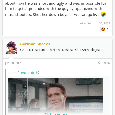
to meet me for dates, and walked away as soon as they saw me.
about how he was short and ugly and was impossible for
On this subreddit, all these people who aren't even close to
him to get a girl ended with the guy sympathizing with
being ugly think they somehow must be unattractive. No
mass shooters. Shut her down boys or we can go live
wonder I am treated so inhumanely sometimes. I'm someone
who is actually ugly, it's no wonder why I'm treated like the most
Last edited:
Jun 30, 2025
hideous creature to have been born. Most people don't know
what real ugliness is until they see me.
1
German Shocks
GAF's Nicest Lunch Thief and Nosiest Dildo Archeologist
Jun 30, 2025
#16
Connificent said:
Click to expand...