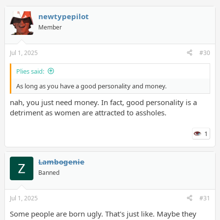
newtypepilot
Member
Jul 1, 2025
#30
Plies said:
As long as you have a good personality and money.
nah, you just need money. In fact, good personality is a
detriment as women are attracted to assholes.
1
Lambogenie
Banned
Jul 1, 2025
#31
Some people are born ugly. That's just like. Maybe they