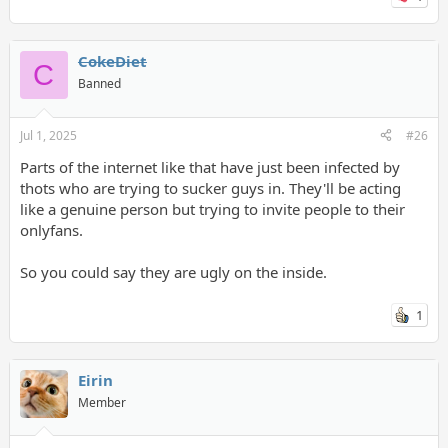
CokeDiet
C
Banned
Jul 1, 2025
#26
Parts of the internet like that have just been infected by
thots who are trying to sucker guys in. They'll be acting
like a genuine person but trying to invite people to their
onlyfans.
So you could say they are ugly on the inside.
1
Eirin
Member