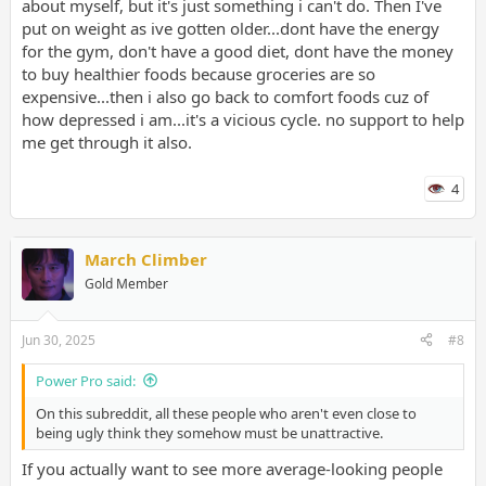
about myself, but it's just something i can't do. Then I've
put on weight as ive gotten older...dont have the energy
for the gym, don't have a good diet, dont have the money
to buy healthier foods because groceries are so
expensive...then i also go back to comfort foods cuz of
how depressed i am...it's a vicious cycle. no support to help
me get through it also.
4
March Climber
Gold Member
Jun 30, 2025
#8
Power Pro said:
On this subreddit, all these people who aren't even close to
being ugly think they somehow must be unattractive.
If you actually want to see more average-looking people