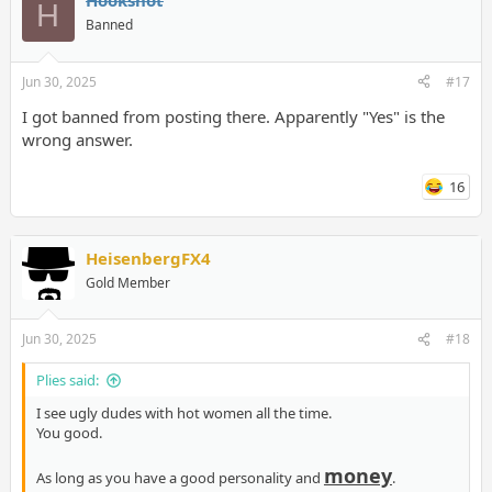
Hookshot
H
Banned
Jun 30, 2025
#17
I got banned from posting there. Apparently "Yes" is the
wrong answer.
16
HeisenbergFX4
Gold Member
Jun 30, 2025
#18
Plies said:
I see ugly dudes with hot women all the time.
You good.
money
As long as you have a good personality and
.