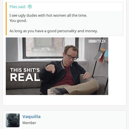
Plies said:
I see ugly dudes with hot women all the time.
You good.
As long as you have a good personality and money.
Vaquilla
Member