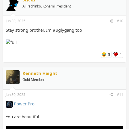
Al Pachinko, Konami President
Jun 30, 2025
#10
Stay strong brother. Im #uglygang too
5
1
Kenneth Haight
Gold Member
Jun 30, 2025
#11
Power Pro
You are beautiful