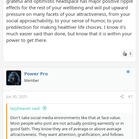
grateful and optimistic headspace has major positive ripple
effects for the rest of your wellbeing and will put upward
pressure on many facets of your attractiveness, from your
social approachability, to your sense of humor, to your
predilection for making healthier life choices. I know it's
much easier said than done, but know that it is within your
power to get there.
3
Power Pro
Member
Jun 30, 2025
#7
lazyheaven said:
Don't take social media environments like that at face value.
Most people who post are not actually posting earnestly or in
good faith. They know they are of average or above average
attractiveness. They want attention, gratification, and follows.