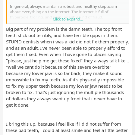
In general, always maintain a robust and healthy skepticism
about everything on the Internet. The Internet is full of
hyperbole, trolling, and every possible kind of fraud.
Click to expand...
On a more positive note, I bet you're not as bad off as you feel
Big part of my problem is the damn teeth. The top front
you are. When you are depressed everything feels much worse
teeth stick out terribly, and have terrible gaps in them.
than it actually is or has to be. Mentality makes all the difference
STUPID dentists when i was a kid did not fix them properly,
in the world. Getting to a more grateful and optimistic
and as an adult, I've never been able to properly afford to
headspace has major positive ripple effects for the rest of your
get them fixed. Even when I have gone to places saying
wellbeing and will put upward pressure on many facets of your
"please, just help me get these fixed" they always talk like...
attractiveness, from your social approachability, to your sense of
humor, to your predilection for making healthier life choices. I
"well we cant do it because of this severe overbite"
know it's much easier said than done, but know that it is within
because my lower jaw is so far back, they make it sound
your power to get there.
impossible to fix my teeth. As if it's physically impossible
to fix my upper teeth because my lower jaw needs to be
broken to fix. That's just ignoring the multiple thousands
of dollars they always want up front that i never have to
get it done.
I bring this up, because i feel like if i did not suffer from
these bad teeth, i could at least smile and feel a little better