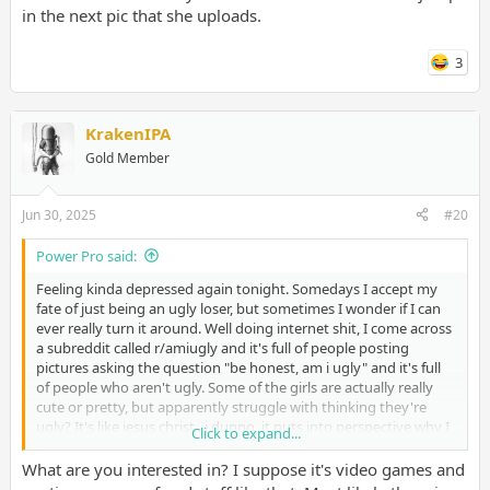
in the next pic that she uploads.
3
KrakenIPA
Gold Member
Jun 30, 2025
#20
Power Pro said:
Feeling kinda depressed again tonight. Somedays I accept my
fate of just being an ugly loser, but sometimes I wonder if I can
ever really turn it around. Well doing internet shit, I come across
a subreddit called r/amiugly and it's full of people posting
pictures asking the question "be honest, am i ugly" and it's full
of people who aren't ugly. Some of the girls are actually really
cute or pretty, but apparently struggle with thinking they're
ugly? It's like jesus christ...i dunno, it puts into perspective why I
Click to expand...
am so horribly treated by the opposite sex sometimes. It's not
just about attitude, because I've had people who were supposed
What are you interested in? I suppose it's video games and
to meet me for dates, and walked away as soon as they saw me.