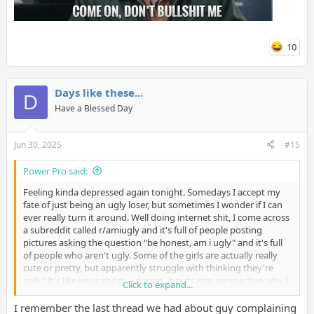
10
Days like these...
D
Have a Blessed Day
Jun 30, 2025
#15
Power Pro said:
Feeling kinda depressed again tonight. Somedays I accept my
fate of just being an ugly loser, but sometimes I wonder if I can
ever really turn it around. Well doing internet shit, I come across
a subreddit called r/amiugly and it's full of people posting
pictures asking the question "be honest, am i ugly" and it's full
of people who aren't ugly. Some of the girls are actually really
cute or pretty, but apparently struggle with thinking they're
ugly? It's like jesus christ...i dunno, it puts into perspective why I
Click to expand...
am so horribly treated by the opposite sex sometimes. It's not
just about attitude, because I've had people who were supposed
I remember the last thread we had about guy complaining