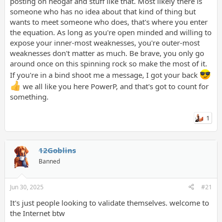
posting on neogaf and stuff like that. Most likely there is
On this subreddit, all these people who aren't even close to
someone who has no idea about that kind of thing but
being ugly think they somehow must be unattractive. No
wants to meet someone who does, that's where you enter
wonder I am treated so inhumanely sometimes. I'm someone
the equation. As long as you're open minded and willing to
who is actually ugly, it's no wonder why I'm treated like the most
expose your inner-most weaknesses, you're outer-most
hideous creature to have been born. Most people don't know
what real ugliness is until they see me.
weaknesses don't matter as much. Be brave, you only go
around once on this spinning rock so make the most of it.
If you're in a bind shoot me a message, I got your back
we all like you here PowerP, and that's got to count for
something.
1
12Goblins
Banned
Jun 30, 2025
#21
It's just people looking to validate themselves. welcome to
the Internet btw