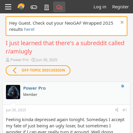
Log in
Register
Hey Guest. Check out your NeoGAF Wrapped 2025
results
here
!
I just learned that there's a subreddit called
r/amiugly
T
S
Power Pro
Jun 30, 2025
h
t
r
a
OFF-TOPIC DISCUSSION
e
r
a
t
d
d
Power Pro
s
a
Member
t
t
a
e
r
Jun 30, 2025
#1
t
e
Feeling kinda depressed again tonight. Somedays I accept
r
my fate of just being an ugly loser, but sometimes I
wonder if I can ever really turn it around. Well doing