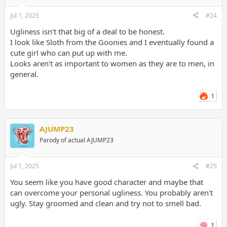
Jul 1, 2025
#24
Ugliness isn't that big of a deal to be honest.
I look like Sloth from the Goonies and I eventually found a
cute girl who can put up with me.
Looks aren't as important to women as they are to men, in
general.
1
AJUMP23
Parody of actual AJUMP23
Jul 1, 2025
#25
You seem like you have good character and maybe that
can overcome your personal ugliness. You probably aren't
ugly. Stay groomed and clean and try not to smell bad.
1