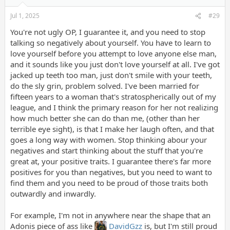
Jul 1, 2025
#29
You're not ugly OP, I guarantee it, and you need to stop
talking so negatively about yourself. You have to learn to
love yourself before you attempt to love anyone else man,
and it sounds like you just don't love yourself at all. I've got
jacked up teeth too man, just don't smile with your teeth,
do the sly grin, problem solved. I've been married for
fifteen years to a woman that's stratospherically out of my
league, and I think the primary reason for her not realizing
how much better she can do than me, (other than her
terrible eye sight), is that I make her laugh often, and that
goes a long way with women. Stop thinking abour your
negatives and start thinking about the stuff that you're
great at, your positive traits. I guarantee there's far more
positives for you than negatives, but you need to want to
find them and you need to be proud of those traits both
outwardly and inwardly.
For example, I'm not in anywhere near the shape that an
Adonis piece of ass like
DavidGzz
is, but I'm still proud