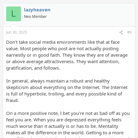
lazyheaven
L
Neo Member
Jun 30, 2025
#6
Don't take social media environments like that at face
value. Most people who post are not actually posting
earnestly or in good faith. They know they are of average
or above average attractiveness. They want attention,
gratification, and follows.
In general, always maintain a robust and healthy
skepticism about everything on the Internet. The Internet
is full of hyperbole, trolling, and every possible kind of
fraud.
On a more positive note, I bet you're not as bad off as you
feel you are. When you are depressed everything feels
much worse than it actually is or has to be. Mentality
makes all the difference in the world. Getting to a more