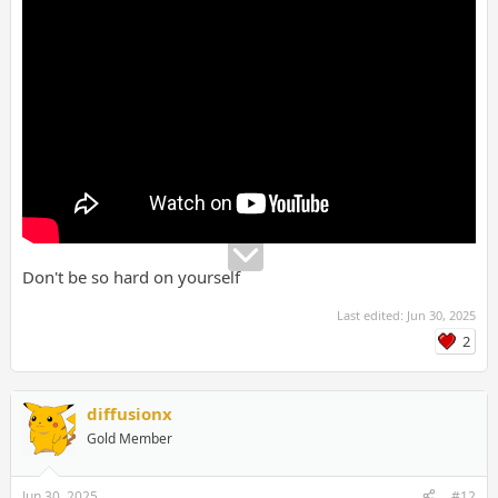
Don't be so hard on yourself
Last edited:
Jun 30, 2025
2
diffusionx
Gold Member
Jun 30, 2025
#12