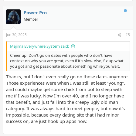
Power Pro
Member
Jun 30, 2025
#5
Majima Everywhere System said:
Cheer up! Don't go on dates with people who don't have
context on why you are great, even if it's slow. Also, fix up what
you got and get passionate about something while you wait.
Thanks, but I don't even really go on those dates anymore.
Those experiences were when I was still at least "young",
and could maybe get some chick from pof to sleep with
me if I was lucky. Now I'm over 40, and I no longer have
that benefit, and just fall into the creepy ugly old man
category. It was always hard to meet people, but now it's
impossible, because every dating site that i had minor
success on, are just hook up apps now.