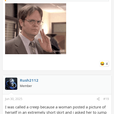
4
Rush2112
Member
Jun 30, 2025
#19
I was called a creep because a woman posted a picture of
herself in an extremely short skirt and i asked her to jump