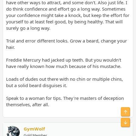
have other ways to attract, and some don't. Also just life. I
do think confidence and effort go a long way. Sometimes
your confidence might take a knock, but keep the effort for
yourself to at least feel good, by being healthy. That will
surely go a long way.
Trial and error different looks. Grow a beard, change your
hair.
Freddie Mercury had jacked up teeth. But you wouldn't
have really known how much because of his mustache.
Loads of dudes out there with no chin or multiple chins,
but a solid beard disguises it.
Speak to a woman for tips. They're masters of deception
themselves, after all.
Top
Bot
GymWolf
Gold Member