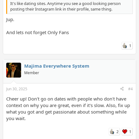
It's like dating sites. Anytime you see a good looking person
posting their Instagram link in their profile, same thing.
Jup.
And lets not forget Only Fans
1
Majima Everywhere System
Member
Jun 30, 2025
#4
Cheer up! Don't go on dates with people who don't have
context on why you are great, even if it's slow. Also, fix up
what you got and get passionate about something while
you wait.
2
1