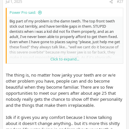
Jul 1, 2025
#27
Power Pro said:
Big part of my problem is the damn teeth. The top front teeth
stick out terribly, and have terrible gaps in them. STUPID
dentists when i was a kid did not fix them properly, and as an
adult, I've never been able to properly afford to get them fixed.
Even when I have gone to places saying "please, just help me get
these fixed" they always talk like... "well we cant do it because of
this severe overbite" because my lower jaw is so far back, they
make it sound impossible to fix my teeth. As if it's physically
Click to expand...
impossible to fix my upper teeth because my lower jaw needs to
be broken to fix. That's just ignoring the multiple thousands of
dollars they always want up front that i never have to get it
The thing is, no matter how janky your teeth are or w/e
done.
other problem you have, people can and do become
beautiful when they become familiar. There are so few
opportunities to meet our peers after about age 25 that
I bring this up, because i feel like if i did not suffer from these
nobody really gets the chance to show off their personality
bad teeth, i could at least smile and feel a little better about
myself, but it's just something i can't do. Then I've put on weight
and the things that make them irreplaceable.
as ive gotten older...dont have the energy for the gym, don't
have a good diet, dont have the money to buy healthier foods
Idk if it gives you any comfort because I know talking
because groceries are so expensive...then i also go back to
about it doesn't change anything.. but it's more this shitty
comfort foods cuz of how depressed i am...it's a vicious cycle. no