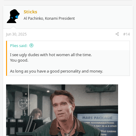
Sticks
Al Pachinko, Konami President
Jun 30, 2025
#14
Plies said:
I see ugly dudes with hot women all the time.
You good.
As long as you have a good personality and money.