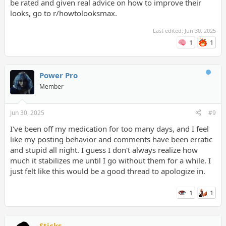
be rated and given real advice on how to improve their
looks, go to r/howtolooksmax.
Last edited:
Jun 30, 2025
1
1
Power Pro
Member
Jun 30, 2025
#9
I've been off my medication for too many days, and I feel
like my posting behavior and comments have been erratic
and stupid all night. I guess I don't always realize how
much it stabilizes me until I go without them for a while. I
just felt like this would be a good thread to apologize in.
1
1
Sticks