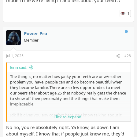
modern life we're living in and less about your teeth :\
support to help me get through it also.
1
Power Pro
Member
Jul 1, 2025
#28
Eirin said:
The thing is, no matter how janky your teeth are or w/e other
problem you have, people can and do become beautiful when
they become familiar. There are so few opportunities to meet
our peers after about age 25 that nobody really gets the chance
to show off their personality and the things that make them
irreplaceable.
Idk if it gives you any comfort because I know talking about it
Click to expand...
doesn't change anything.. but it's more this shitty modern life
we're living in and less about your teeth :\
No no, you're absolutely right. Ya know, as down I am
about myself, I know that if people just knew me, they'd