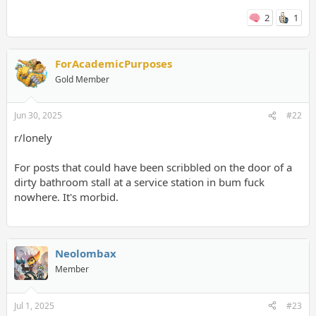
2
1
ForAcademicPurposes
Gold Member
Jun 30, 2025
#22
r/lonely
For posts that could have been scribbled on the door of a
dirty bathroom stall at a service station in bum fuck
nowhere. It's morbid.
Neolombax
Member
Jul 1, 2025
#23