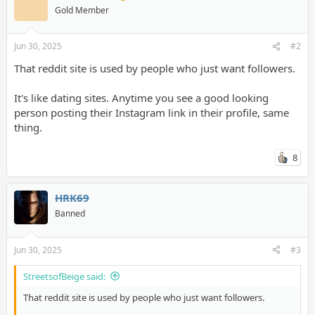
Gold Member
Jun 30, 2025
#2
That reddit site is used by people who just want followers.
It's like dating sites. Anytime you see a good looking
person posting their Instagram link in their profile, same
thing.
8
HRK69
Banned
Jun 30, 2025
#3
StreetsofBeige said:
That reddit site is used by people who just want followers.