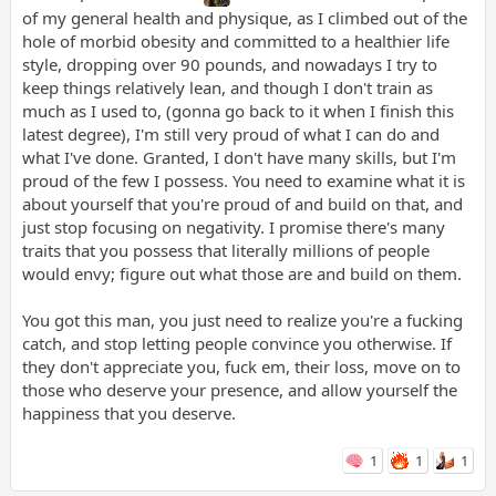
of my general health and physique, as I climbed out of the
hole of morbid obesity and committed to a healthier life
style, dropping over 90 pounds, and nowadays I try to
keep things relatively lean, and though I don't train as
much as I used to, (gonna go back to it when I finish this
latest degree), I'm still very proud of what I can do and
what I've done. Granted, I don't have many skills, but I'm
proud of the few I possess. You need to examine what it is
about yourself that you're proud of and build on that, and
just stop focusing on negativity. I promise there's many
traits that you possess that literally millions of people
would envy; figure out what those are and build on them.
You got this man, you just need to realize you're a fucking
catch, and stop letting people convince you otherwise. If
they don't appreciate you, fuck em, their loss, move on to
those who deserve your presence, and allow yourself the
happiness that you deserve.
1
1
1