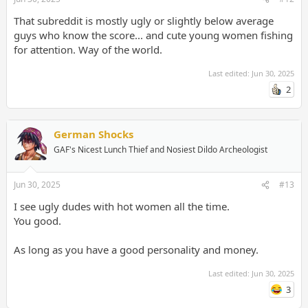
That subreddit is mostly ugly or slightly below average
guys who know the score... and cute young women fishing
for attention. Way of the world.
Last edited:
Jun 30, 2025
2
German Shocks
GAF's Nicest Lunch Thief and Nosiest Dildo Archeologist
Jun 30, 2025
#13
I see ugly dudes with hot women all the time.
You good.
As long as you have a good personality and money.
Last edited:
Jun 30, 2025
3