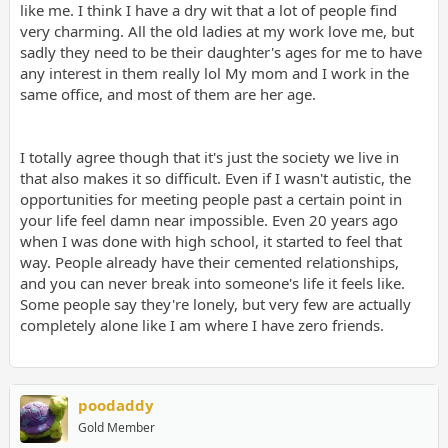
like me. I think I have a dry wit that a lot of people find
very charming. All the old ladies at my work love me, but
sadly they need to be their daughter's ages for me to have
any interest in them really lol My mom and I work in the
same office, and most of them are her age.
I totally agree though that it's just the society we live in
that also makes it so difficult. Even if I wasn't autistic, the
opportunities for meeting people past a certain point in
your life feel damn near impossible. Even 20 years ago
when I was done with high school, it started to feel that
way. People already have their cemented relationships,
and you can never break into someone's life it feels like.
Some people say they're lonely, but very few are actually
completely alone like I am where I have zero friends.
poodaddy
Gold Member