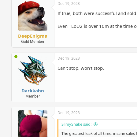
Dec 19, 2023
If true, both were successful and sol
Even TLoU2 is over 10m at the time of
DeepEnigma
Gold Member
Dec 19, 2023
Can't stop, won't stop.
Darkkahn
Member
Dec 19, 2023
SlimySnake said:
The greatest leak of all time. insane sale