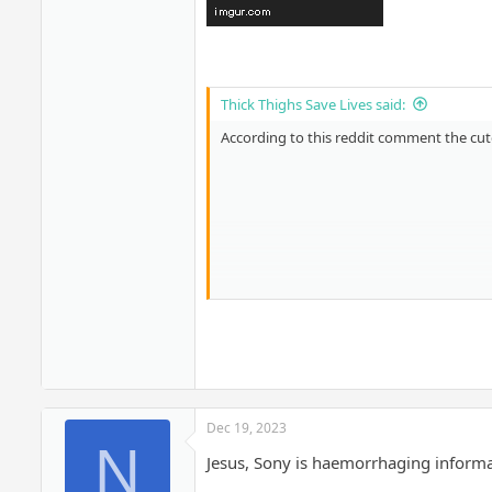
Thick Thighs Save Lives said:
According to this reddit comment the cutof
Dec 19, 2023
N
Jesus, Sony is haemorrhaging informa