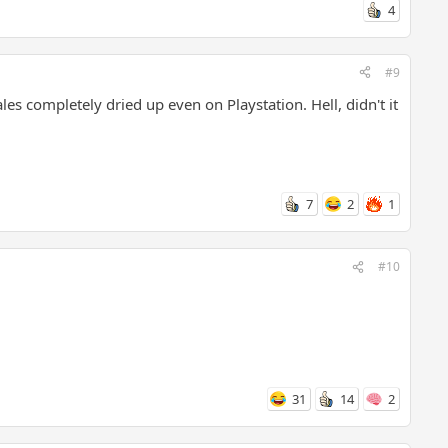
4
#9
s completely dried up even on Playstation. Hell, didn't it
7
2
1
#10
31
14
2