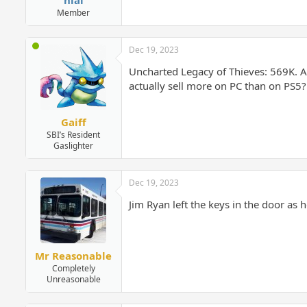
Member
Dec 19, 2023
Uncharted Legacy of Thieves: 569K. An
actually sell more on PC than on PS5?
Gaiff
SBI’s Resident
Gaslighter
Dec 19, 2023
Jim Ryan left the keys in the door as 
Mr Reasonable
Completely
Unreasonable