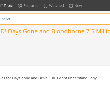
ff-Topic
Featured
Watched
New
s
here
!
KED! Days Gone and Bloodborne 7.5 Millio
sales for Days gone and DriveClub. I dont understand Sony.