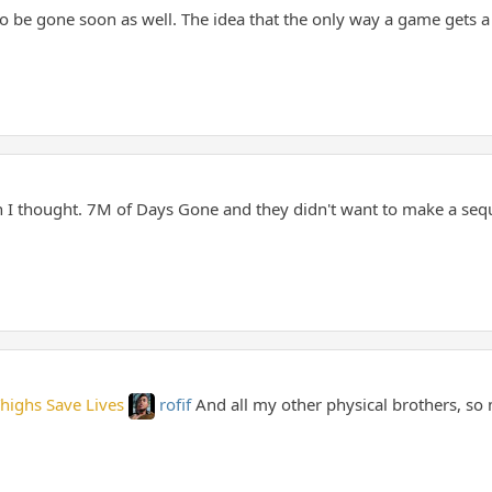
o be gone soon as well. The idea that the only way a game gets a 
 I thought. 7M of Days Gone and they didn't want to make a seq
Thighs Save Lives
rofif
And all my other physical brothers, so m