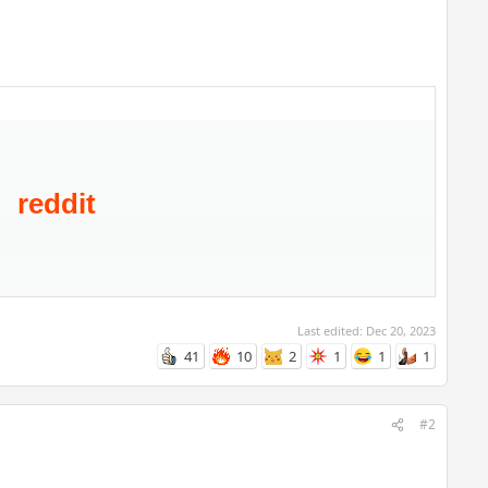
Last edited:
Dec 20, 2023
41
10
2
1
1
1
#2