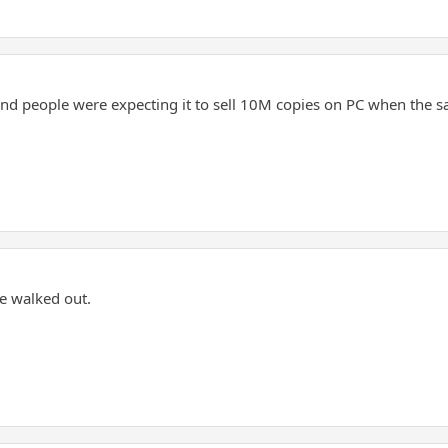
d people were expecting it to sell 10M copies on PC when the sale
he walked out.