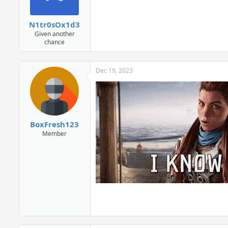
N1tr0sOx1d3
Given another
chance
Dec 19, 2023
BoxFresh123
Member