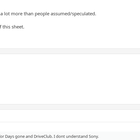
d a lot more than people assumed/speculated.
 this sheet.
s for Days gone and DriveClub. I dont understand Sony.