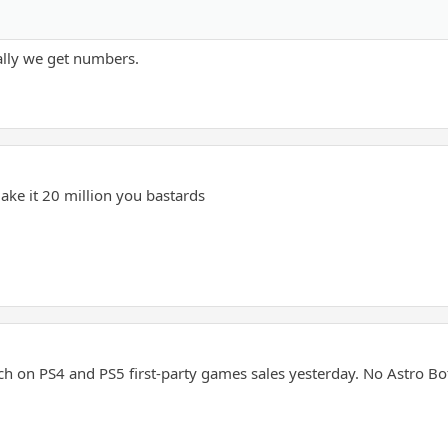
ally we get numbers.
ake it 20 million you bastards
ch on PS4 and PS5 first-party games sales yesterday. No Astro Bo