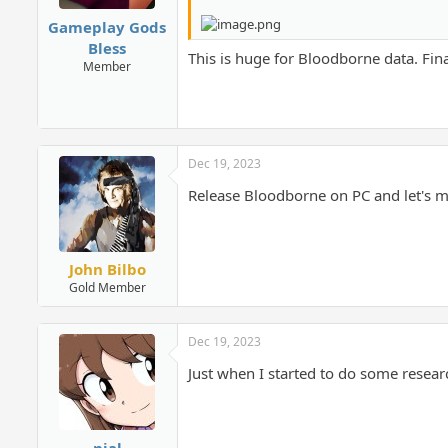
Gameplay Gods
Bless
This is huge for Bloodborne data. Fin
Member
Dec 19, 2023
Release Bloodborne on PC and let's m
John Bilbo
Gold Member
Dec 19, 2023
Just when I started to do some resear
nial