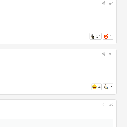
#4
24
1
#5
4
2
#6