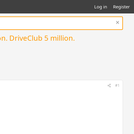
Log in
Register
n. DriveClub 5 million.
#1