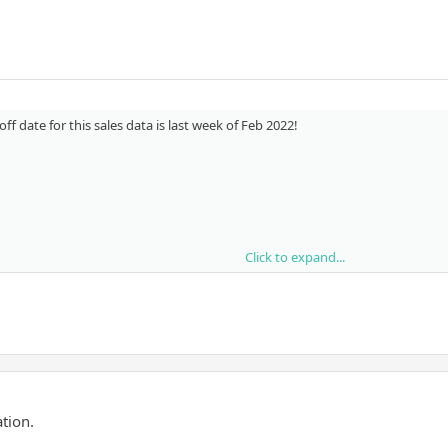
f date for this sales data is last week of Feb 2022!
Click to expand...
tion.