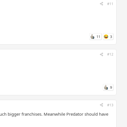
#11
11
3
#12
9
#13
much bigger franchises. Meanwhile Predator should have