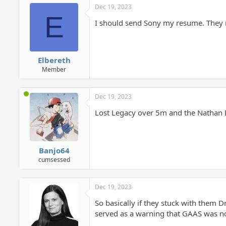
Dec 19, 2023
E
I should send Sony my resume. They 
Elbereth
Member
Dec 19, 2023
Lost Legacy over 5m and the Nathan D
Banjo64
cumsessed
Dec 19, 2023
So basically if they stuck with them
served as a warning that GAAS was no