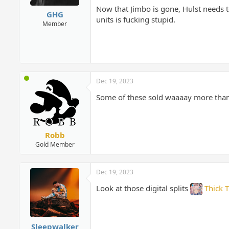
Now that Jimbo is gone, Hulst needs t
GHG
units is fucking stupid.
Member
Dec 19, 2023
Some of these sold waaaay more than
Robb
Gold Member
Dec 19, 2023
Look at those digital splits
Thick 
Sleepwalker