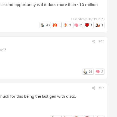
second opportunity is if it does more than ~10 million
Last edited:
Dec 19, 2023
43
5
2
2
1
1
#14
uel?
21
2
#15
uch for this being the last gen with discs.