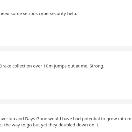
need some serious cybersecurity help.
rake collection over 10m jumps out at me. Strong.
 Driveclub and Days Gone would have had potential to grow into 
t the way to go but yet they doubled down on it.