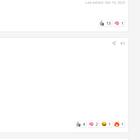
Last edited:
Dec 19, 2023
13
1
#3
4
2
1
1