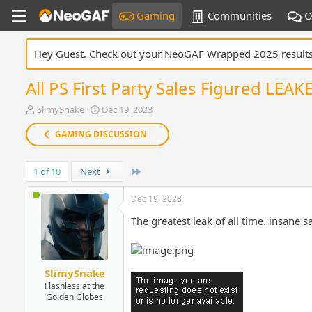
Gaming
Communities
O
Hey Guest. Check out your NeoGAF Wrapped 2025 result
All PS First Party Sales Figured LEA
T
S
SlimySnake
Dec 19, 2023
h
t
r
a
GAMING DISCUSSION
e
r
a
t
Last
1 of 10
d
Next
d
s
a
t
t
Dec 19, 2023
a
e
The greatest leak of all time. insane 
r
t
e
r
SlimySnake
Flashless at the
Golden Globes