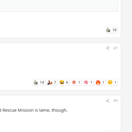
18
#7
14
7
6
1
1
1
1
#8
t Rescue Mission is lame, though.